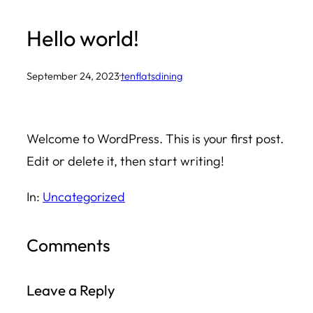
Skip
Hello world!
to
content
September 24, 2023
·
tenflatsdining
Welcome to WordPress. This is your first post.
Edit or delete it, then start writing!
In:
Uncategorized
Comments
Leave a Reply