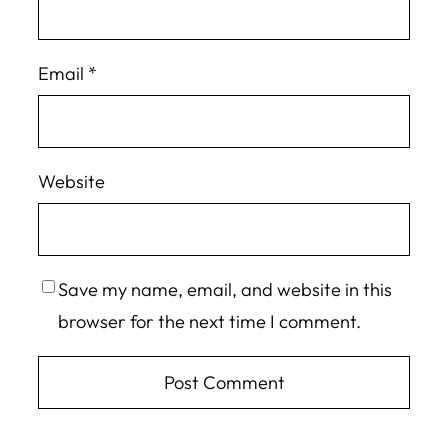
Email
*
Website
Save my name, email, and website in this
browser for the next time I comment.