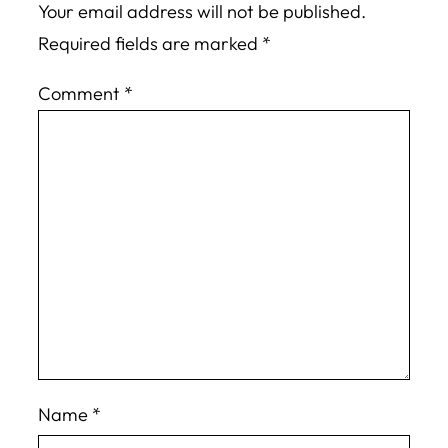
Your email address will not be published.
Required fields are marked
*
Comment
*
Name
*